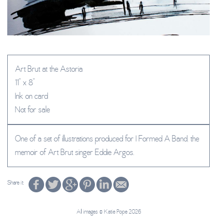
Art Brut at the Astoria
11" x 8"
Ink on card
Not for sale
One of a set of illustrations produced for I Formed A Band, the
memoir of Art Brut singer Eddie Argos.
Share it:
All images ‪© Katie Pope 2026