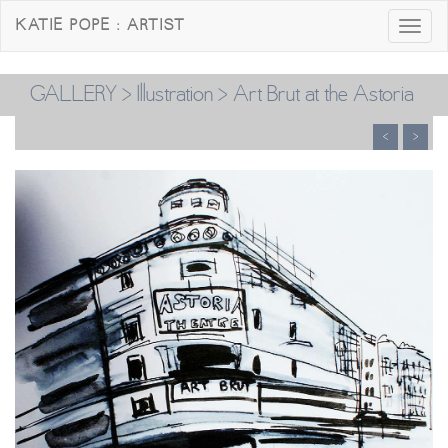
KATIE POPE : ARTIST
Toggle
navigatio
GALLERY
>
Illustration
> Art Brut at the Astoria
<
>