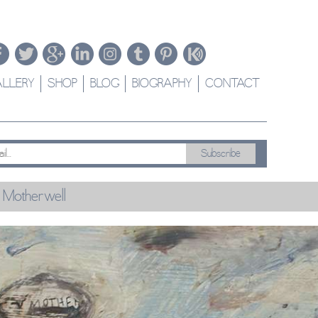
LLERY
SHOP
BLOG
BIOGRAPHY
CONTACT
 Motherwell