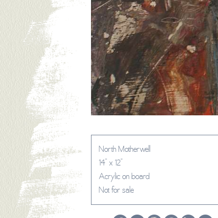
North Motherwell
14" x 12"
Acrylic on board
Not for sale