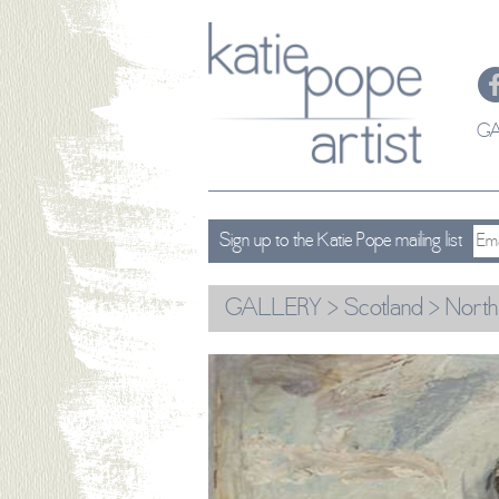
GA
Sign up to the Katie Pope mailing list
GALLERY
>
Scotland
> North